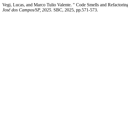
Vegi, Lucas, and Marco Tulio Valente. " Code Smells and Refactorings
José dos Campos/SP, 2025
. SBC, 2025, pp.571-573.