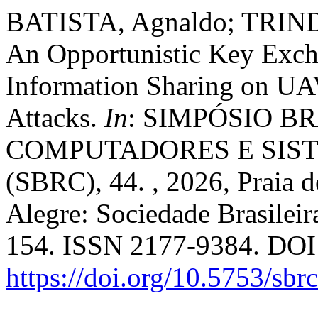
BATISTA, Agnaldo; TRIND
An Opportunistic Key Exch
Information Sharing on UA
Attacks.
In
: SIMPÓSIO B
COMPUTADORES E SIST
(SBRC), 44. , 2026, Praia 
Alegre: Sociedade Brasilei
154. ISSN 2177-9384. DOI
https://doi.org/10.5753/sb