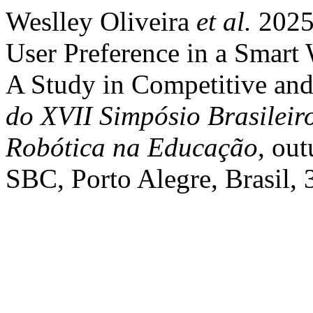
Weslley Oliveira
et al.
2025
User Preference in a Smart
A Study in Competitive and
do XVII Simpósio Brasileir
Robótica na Educação
, out
SBC, Porto Alegre, Brasil, 