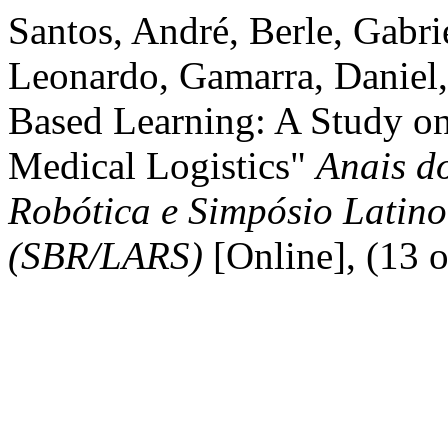
Santos, André, Berle, Gabri
Leonardo, Gamarra, Daniel,
Based Learning: A Study on
Medical Logistics"
Anais do
Robótica e Simpósio Latin
(SBR/LARS)
[Online], (13 