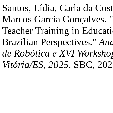
Santos, Lídia, Carla da Cos
Marcos Garcia Gonçalves. 
Teacher Training in Educat
Brazilian Perspectives."
Ana
de Robótica e XVI Worksho
Vitória/ES, 2025
. SBC, 202