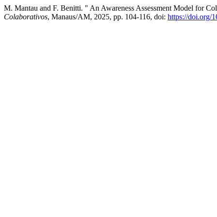
M. Mantau and F. Benitti. " An Awareness Assessment Model for Coll
Colaborativos
, Manaus/AM, 2025, pp. 104-116, doi:
https://doi.org