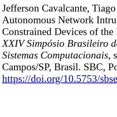
Jefferson Cavalcante, Tiago
Autonomous Network Intrus
Constrained Devices of the 
XXIV Simpósio Brasileiro 
Sistemas Computacionais
, 
Campos/SP, Brasil. SBC, Po
https://doi.org/10.5753/sb