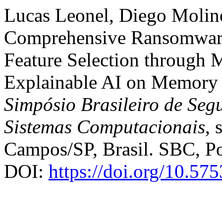
Lucas Leonel, Diego Molin
Comprehensive Ransomware 
Feature Selection through 
Explainable AI on Memory 
Simpósio Brasileiro de Seg
Sistemas Computacionais
, 
Campos/SP, Brasil. SBC, Po
DOI:
https://doi.org/10.57