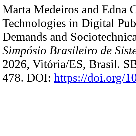
Marta Medeiros and Edna C
Technologies in Digital Pub
Demands and Sociotechnica
Simpósio Brasileiro de Sis
2026, Vitória/ES, Brasil. S
478. DOI:
https://doi.org/