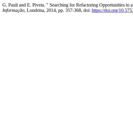
G. Pauli and E. Piveta. " Searching for Refactoring Opportunities to a
Informação
, Londrina, 2014, pp. 357-368, doi:
https://doi.org/10.57