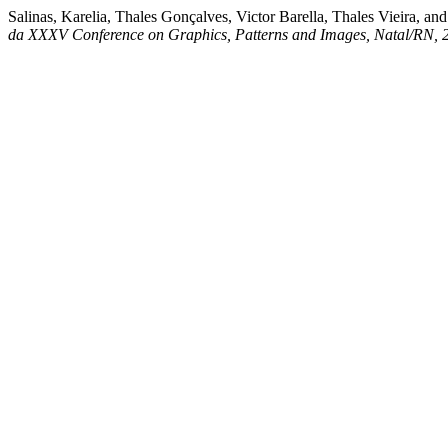
Salinas, Karelia, Thales Gonçalves, Victor Barella, Thales Vieira, a
da XXXV Conference on Graphics, Patterns and Images, Natal/RN, 