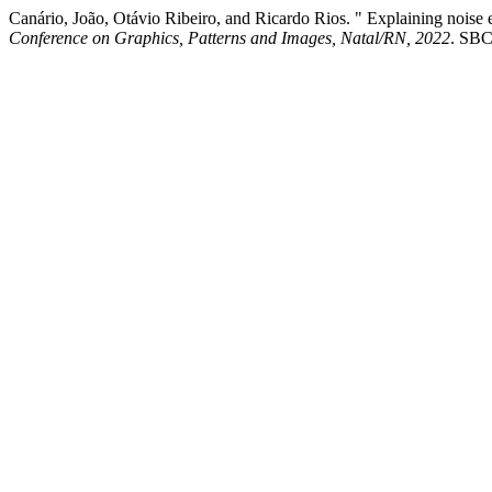
Canário, João, Otávio Ribeiro, and Ricardo Rios. " Explaining noise e
Conference on Graphics, Patterns and Images, Natal/RN, 2022
. SBC