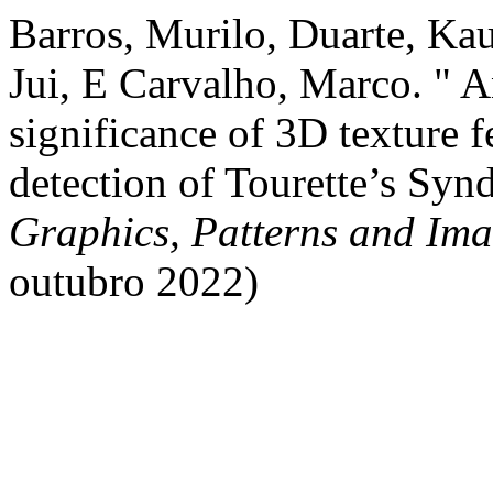
Barros, Murilo, Duarte, Ka
Jui, E Carvalho, Marco. " An
significance of 3D texture 
detection of Tourette’s Sy
Graphics, Patterns and Im
outubro 2022)