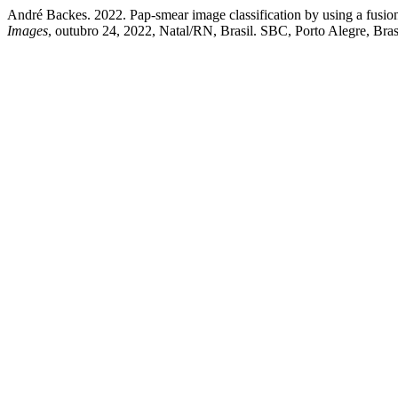
André Backes. 2022. Pap-smear image classification by using a fusion 
Images
, outubro 24, 2022, Natal/RN, Brasil. SBC, Porto Alegre, Bras