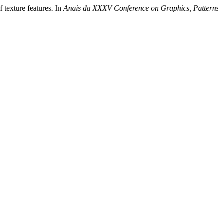
 texture features. In
Anais da XXXV Conference on Graphics, Pattern