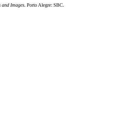
s and Images
. Porto Alegre: SBC.