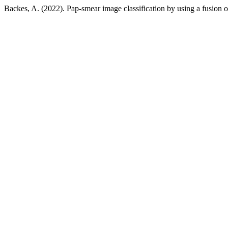
Backes, A. (2022). Pap-smear image classification by using a fusion of