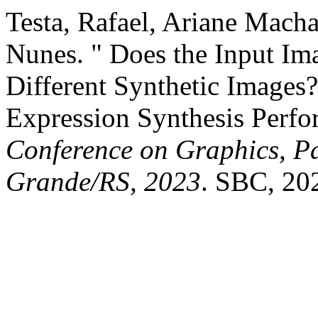
Testa, Rafael, Ariane Mach
Nunes. " Does the Input Im
Different Synthetic Images
Expression Synthesis Perf
Conference on Graphics, Pa
Grande/RS, 2023
. SBC, 20