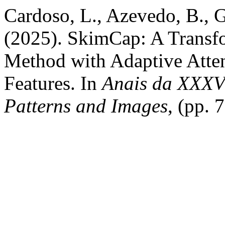
Cardoso, L., Azevedo, B., G
(2025). SkimCap: A Transf
Method with Adaptive Atte
Features. In
Anais da XXXVI
Patterns and Images
, (pp. 