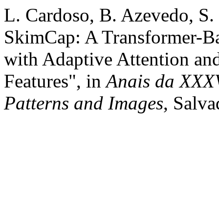
L. Cardoso, B. Azevedo, S. 
SkimCap: A Transformer-B
with Adaptive Attention an
Features", in
Anais da XXXV
Patterns and Images
, Salva