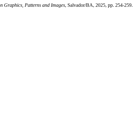
n Graphics, Patterns and Images
, Salvador/BA, 2025, pp. 254-259.