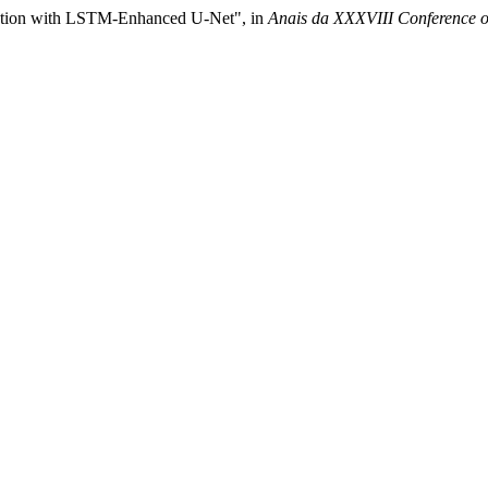
tation with LSTM-Enhanced U-Net", in
Anais da XXXVIII Conference o