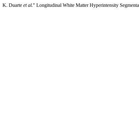
K. Duarte
et al.
" Longitudinal White Matter Hyperintensity Segmen