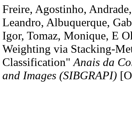
Freire, Agostinho, Andrade,
Leandro, Albuquerque, Gabr
Igor, Tomaz, Monique, E Ol
Weighting via Stacking-Met
Classification"
Anais da Co
and Images (SIBGRAPI)
[On