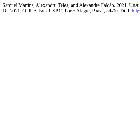
Samuel Martins, Alexandru Telea, and Alexandre Falcão. 2021. Uns
18, 2021, Online, Brasil. SBC, Porto Alegre, Brasil, 84-90. DOI:
http