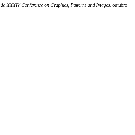
 da XXXIV Conference on Graphics, Patterns and Images
, outubro