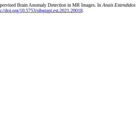
upervised Brain Anomaly Detection in MR Images. In
Anais Estendidos
s://doi.org/10.5753/sibgrapi.est.2021.20018
.