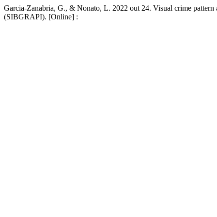
Garcia-Zanabria, G., & Nonato, L. 2022 out 24. Visual crime pattern
(SIBGRAPI). [Online] :