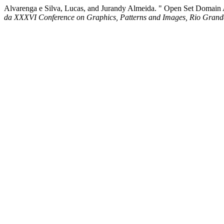
Alvarenga e Silva, Lucas, and Jurandy Almeida. " Open Set Domain
da XXXVI Conference on Graphics, Patterns and Images, Rio Grand