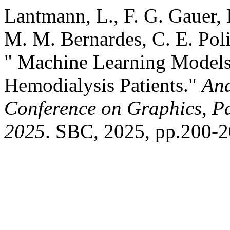
Lantmann, L., F. G. Gauer, 
M. M. Bernardes, C. E. Pol
" Machine Learning Models 
Hemodialysis Patients."
Ana
Conference on Graphics, Pa
2025
. SBC, 2025, pp.200-2