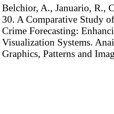
Belchior, A., Januario, R.,
30. A Comparative Study of
Crime Forecasting: Enhanc
Visualization Systems. Ana
Graphics, Patterns and Ima