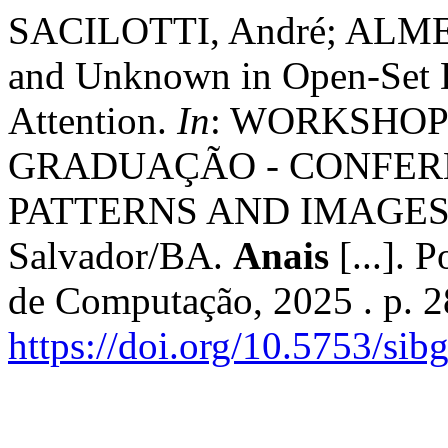
SACILOTTI, André; ALMEI
and Unknown in Open-Set 
Attention.
In
: WORKSHOP
GRADUAÇÃO - CONFER
PATTERNS AND IMAGES (S
Salvador/BA.
Anais
[...]. 
de Computação, 2025 . p. 
https://doi.org/10.5753/sib