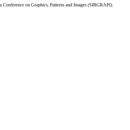
da Conference on Graphics, Patterns and Images (SIBGRAPI).