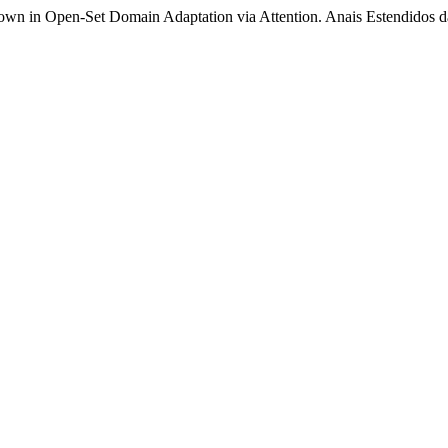
nown in Open-Set Domain Adaptation via Attention. Anais Estendidos 