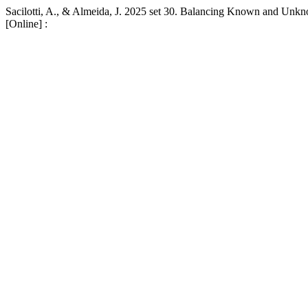
Sacilotti, A., & Almeida, J. 2025 set 30. Balancing Known and Unk
[Online] :