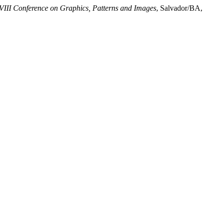
III Conference on Graphics, Patterns and Images
, Salvador/BA,