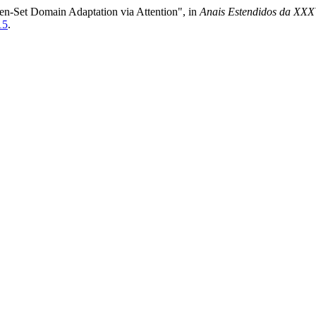
n-Set Domain Adaptation via Attention", in
Anais Estendidos da XXXV
15
.