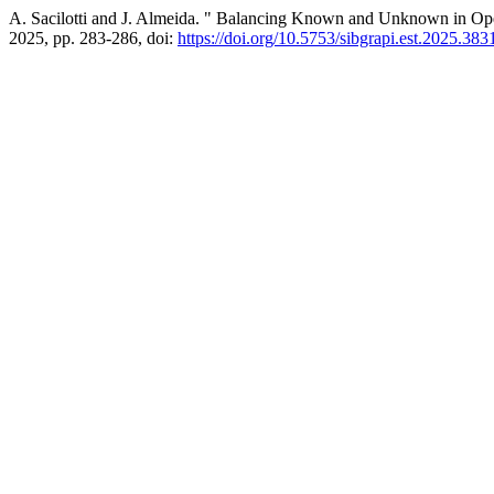
A. Sacilotti and J. Almeida. " Balancing Known and Unknown in Ope
2025, pp. 283-286, doi:
https://doi.org/10.5753/sibgrapi.est.2025.383