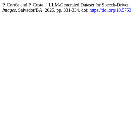
P. Corrêa and P. Costa. " LLM-Generated Dataset for Speech-Driven 
Images
, Salvador/BA, 2025, pp. 331-334, doi:
https://doi.org/10.575