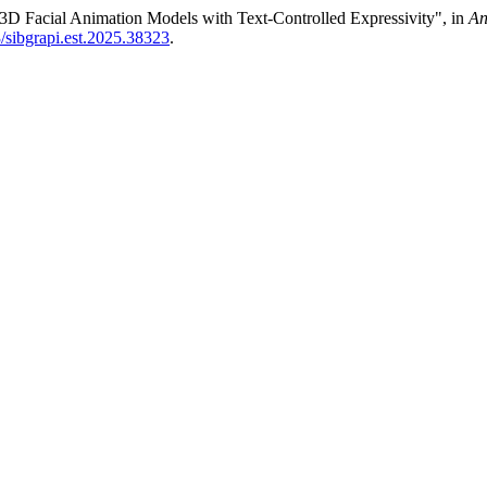
3D Facial Animation Models with Text-Controlled Expressivity", in
An
3/sibgrapi.est.2025.38323
.