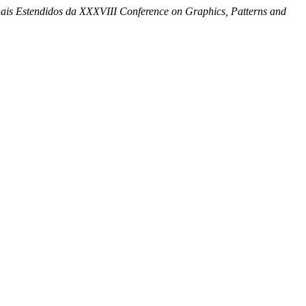
ais Estendidos da XXXVIII Conference on Graphics, Patterns and