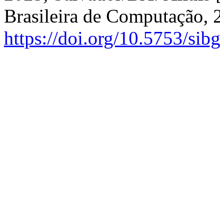
Brasileira de Computação, 
https://doi.org/10.5753/sib