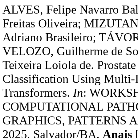
ALVES, Felipe Navarro Ba
Freitas Oliveira; MIZUTA
Adriano Brasileiro; TÁVOR
VELOZO, Guilherme de So
Teixeira Loiola de. Prostat
Classification Using Multi-
Transformers.
In
: WORKS
COMPUTATIONAL PATH
GRAPHICS, PATTERNS AN
2025, Salvador/BA.
Anais
[