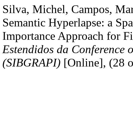
Silva, Michel, Campos, Mar
Semantic Hyperlapse: a Spa
Importance Approach for Fi
Estendidos da Conference o
(SIBGRAPI)
[Online], (28 