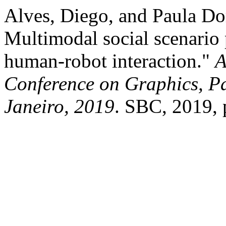
Alves, Diego, and Paula Do
Multimodal social scenario 
human-robot interaction."
A
Conference on Graphics, Pa
Janeiro, 2019
. SBC, 2019, 