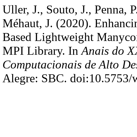
Uller, J., Souto, J., Penna, 
Méhaut, J. (2020). Enhanc
Based Lightweight Manycore
MPI Library. In
Anais do X
Computacionais de Alto D
Alegre: SBC. doi:10.5753/