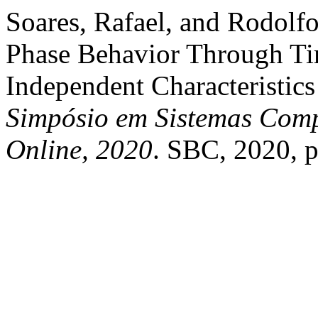
Soares, Rafael, and Rodolf
Phase Behavior Through Ti
Independent Characteristics
Simpósio em Sistemas Comp
Online, 2020
. SBC, 2020, 