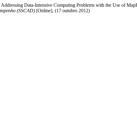
. " Addressing Data-Intensive Computing Problems with the Use of M
sempenho (SSCAD)
[Online], (17 outubro 2012)