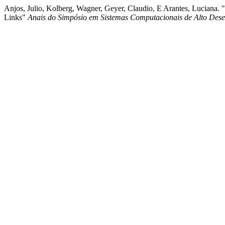
Anjos, Julio, Kolberg, Wagner, Geyer, Claudio, E Arantes, Luciana
Links"
Anais do Simpósio em Sistemas Computacionais de Alto De