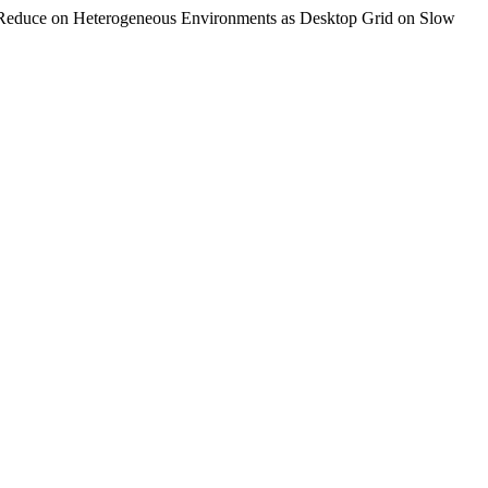
apReduce on Heterogeneous Environments as Desktop Grid on Slow