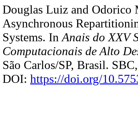
Douglas Luiz and Odorico 
Asynchronous Repartitioning
Systems. In
Anais do XXV S
Computacionais de Alto D
São Carlos/SP, Brasil. SBC,
DOI:
https://doi.org/10.57