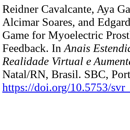
Reidner Cavalcante, Aya Ga
Alcimar Soares, and Edgar
Game for Myoelectric Prosth
Feedback. In
Anais Estendi
Realidade Virtual e Aumen
Natal/RN, Brasil. SBC, Port
https://doi.org/10.5753/sv