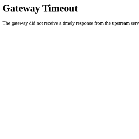
Gateway Timeout
The gateway did not receive a timely response from the upstream serve