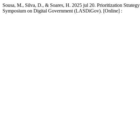
Sousa, M., Silva, D., & Soares, H. 2025 jul 20. Prioritization Strate
Symposium on Digital Government (LASDiGov). [Online] :