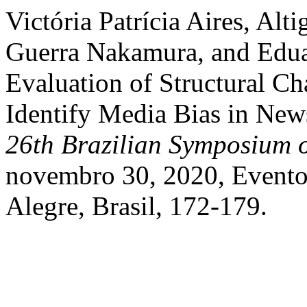
Victória Patrícia Aires, Alt
Guerra Nakamura, and Edua
Evaluation of Structural Ch
Identify Media Bias in News
26th Brazilian Symposium 
novembro 30, 2020, Evento 
Alegre, Brasil, 172-179.