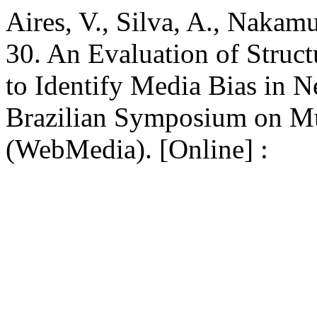
Aires, V., Silva, A., Nakam
30. An Evaluation of Struct
to Identify Media Bias in N
Brazilian Symposium on Mu
(WebMedia). [Online] :