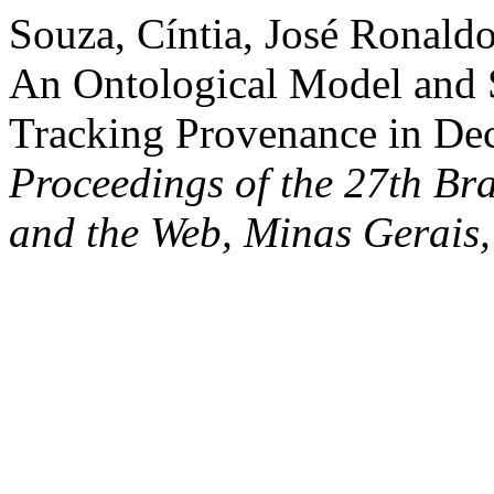
Souza, Cíntia, José Ronaldo
An Ontological Model and S
Tracking Provenance in Dec
Proceedings of the 27th Br
and the Web, Minas Gerais