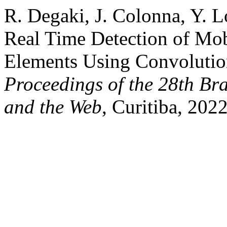
R. Degaki, J. Colonna, Y. Lo
Real Time Detection of Mob
Elements Using Convolutio
Proceedings of the 28th Br
and the Web
, Curitiba, 202