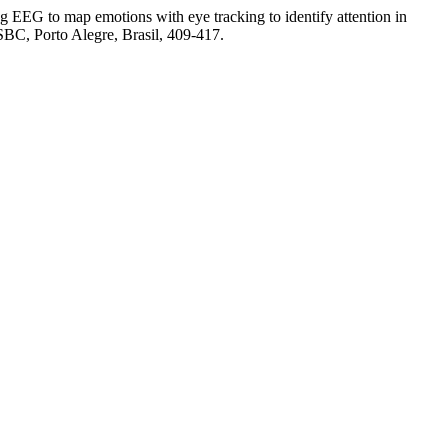
g EEG to map emotions with eye tracking to identify attention in
 SBC, Porto Alegre, Brasil, 409-417.