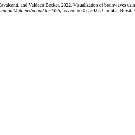
avalcanti, and Valdecir Becker. 2022. Visualization of brainwaves usin
sium on Multimedia and the Web
, novembro 07, 2022, Curitiba, Brasil.