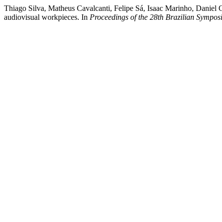
Thiago Silva, Matheus Cavalcanti, Felipe Sá, Isaac Marinho, Daniel C
audiovisual workpieces. In
Proceedings of the 28th Brazilian Sympo