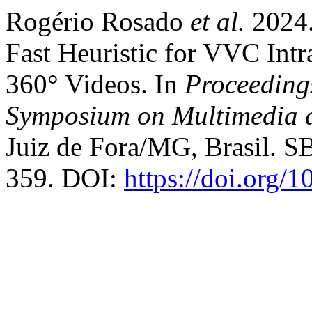
Rogério Rosado
et al.
2024
Fast Heuristic for VVC Intr
360° Videos. In
Proceedings
Symposium on Multimedia 
Juiz de Fora/MG, Brasil. SB
359. DOI:
https://doi.org