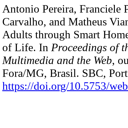
Antonio Pereira, Franciele 
Carvalho, and Matheus Via
Adults through Smart Home
of Life. In
Proceedings of t
Multimedia and the Web
, o
Fora/MG, Brasil. SBC, Port
https://doi.org/10.5753/w