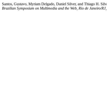
Santos, Gustavo, Myriam Delgado, Daniel Silver, and Thiago H. Si
Brazilian Symposium on Multimedia and the Web, Rio de Janeiro/RJ