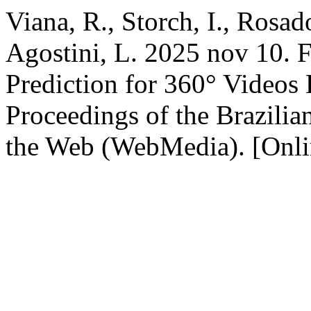
Viana, R., Storch, I., Rosad
Agostini, L. 2025 nov 10. 
Prediction for 360° Videos 
Proceedings of the Brazil
the Web (WebMedia). [Onli