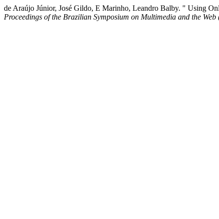
de Araújo Júnior, José Gildo, E Marinho, Leandro Balby. " Using On
Proceedings of the Brazilian Symposium on Multimedia and the Web