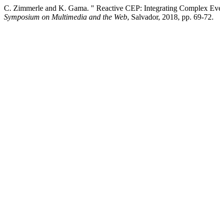
C. Zimmerle and K. Gama. " Reactive CEP: Integrating Complex Eve
Symposium on Multimedia and the Web
, Salvador, 2018, pp. 69-72.